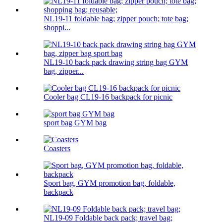
NL19-11 foldable bag; zipper pouch; tote bag;
shoppi...
NL19-10 back pack drawing string bag GYM
bag, zipper...
Cooler bag CL19-16 backpack for picnic
sport bag GYM bag
Coasters
Sport bag, GYM promotion bag, foldable,
backpack
NL19-09 Foldable back pack; travel bag;