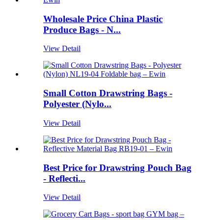
Wholesale Price China Plastic
Produce Bags - N...
View Detail
Small Cotton Drawstring Bags -
Polyester (Nylo...
View Detail
Best Price for Drawstring Pouch Bag
- Reflecti...
View Detail