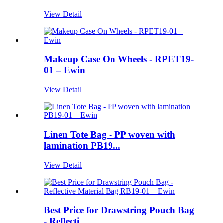
View Detail
Makeup Case On Wheels - RPET19-
01 – Ewin
View Detail
Linen Tote Bag - PP woven with
lamination PB19...
View Detail
Best Price for Drawstring Pouch Bag
- Reflecti...