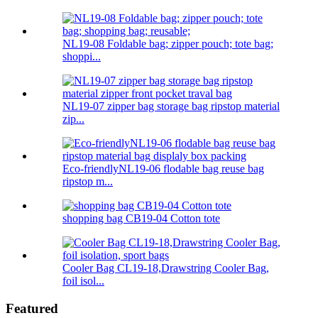
NL19-08 Foldable bag; zipper pouch; tote bag;
shoppi...
NL19-07 zipper bag storage bag ripstop material
zip...
Eco-friendlyNL19-06 flodable bag reuse bag
ripstop m...
shopping bag CB19-04 Cotton tote
Cooler Bag CL19-18,Drawstring Cooler Bag,
foil isol...
Featured