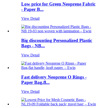
Low price for Green Neoprene Fabric
- Paper B...
View Detail
Big discounting Personalized Plastic
Bags - NB...
View Detail
Fast delivery Neoprene O Rings -
Paper Bag,fl...
View Detail