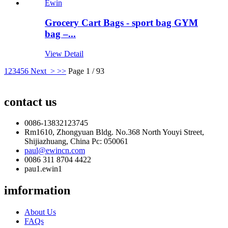
Grocery Cart Bags - sport bag GYM
bag –...
View Detail
1
2
3
4
5
6
Next >
>>
Page 1 / 93
contact us
0086-13832123745
Rm1610, Zhongyuan Bldg. No.368 North Youyi Street,
Shijiazhuang, China Pc: 050061
paul@ewincn.com
0086 311 8704 4422
pau1.ewin1
imformation
About Us
FAQs