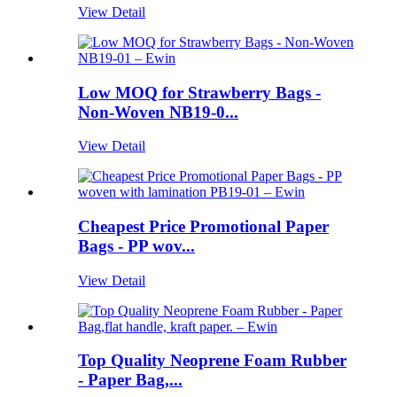
View Detail
Low MOQ for Strawberry Bags -
Non-Woven NB19-0...
View Detail
Cheapest Price Promotional Paper
Bags - PP wov...
View Detail
Top Quality Neoprene Foam Rubber
- Paper Bag,...