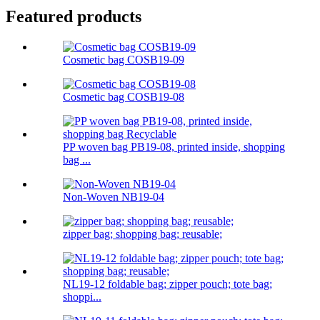
Featured products
Cosmetic bag COSB19-09
Cosmetic bag COSB19-08
PP woven bag PB19-08, printed inside, shopping
bag ...
Non-Woven NB19-04
zipper bag; shopping bag; reusable;
NL19-12 foldable bag; zipper pouch; tote bag;
shoppi...