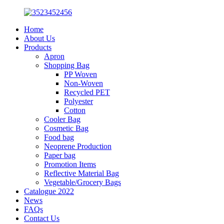
Home
About Us
Products
Apron
Shopping Bag
PP Woven
Non-Woven
Recycled PET
Polyester
Cotton
Cooler Bag
Cosmetic Bag
Food bag
Neoprene Production
Paper bag
Promotion Items
Reflective Material Bag
Vegetable/Grocery Bags
Catalogue 2022
News
FAQs
Contact Us