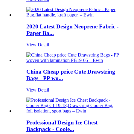
2020 Latest Design Neoprene Fabric -
Paper Ba...
View Detail
China Cheap price Cute Drawstring
Bags - PP wo...
View Detail
Professional Design Ice Chest
Backpack - Coole...