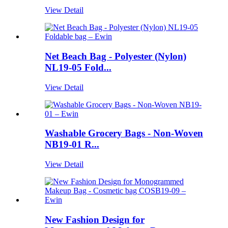
View Detail
Net Beach Bag - Polyester (Nylon)
NL19-05 Fold...
View Detail
Washable Grocery Bags - Non-Woven
NB19-01 R...
View Detail
New Fashion Design for