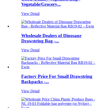
Vegetable/Grocery...
View Detail
Wholesale Dealers of Dinosaur
Drawstring Bag -...
View Detail
Factory Price For Small Drawstring
Backpacks -...
View Detail