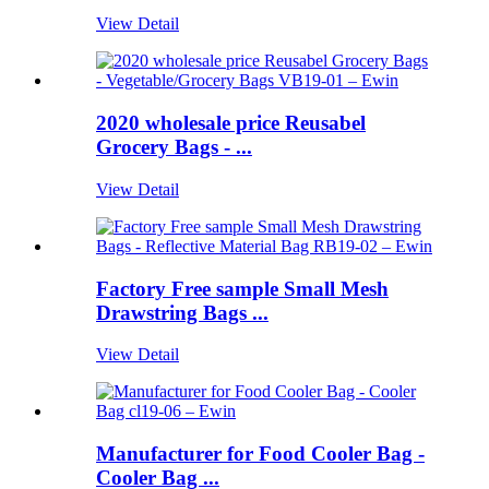
View Detail
2020 wholesale price Reusabel
Grocery Bags - ...
View Detail
Factory Free sample Small Mesh
Drawstring Bags ...
View Detail
Manufacturer for Food Cooler Bag -
Cooler Bag ...