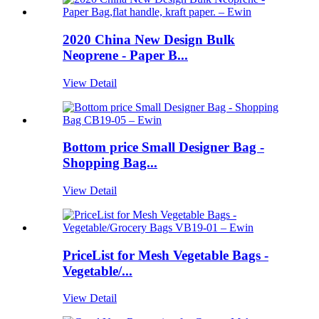
2020 China New Design Bulk
Neoprene - Paper B...
View Detail
Bottom price Small Designer Bag -
Shopping Bag...
View Detail
PriceList for Mesh Vegetable Bags -
Vegetable/...
View Detail