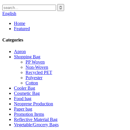
English
Home
Featured
Categories
Apron
Shopping Bag
PP Woven
Non-Woven
Recycled PET
Polyester
Cotton
Cooler Bag
Cosmetic Bag
Food bag
Neoprene Production
Paper bag
Promotion Items
Reflective Material Bag
Vegetable/Grocery Bags