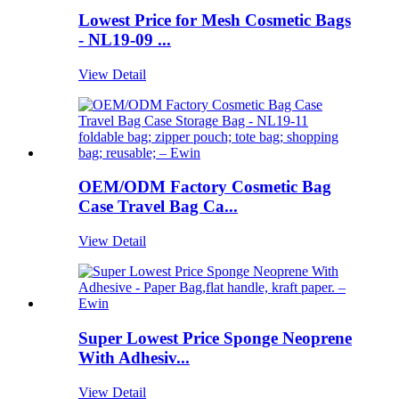
Lowest Price for Mesh Cosmetic Bags
- NL19-09 ...
View Detail
OEM/ODM Factory Cosmetic Bag
Case Travel Bag Ca...
View Detail
Super Lowest Price Sponge Neoprene
With Adhesiv...
View Detail