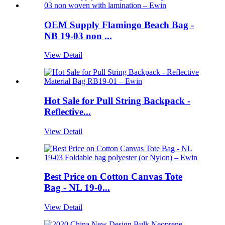
OEM Supply Flamingo Beach Bag -
NB 19-03 non ...
View Detail
Hot Sale for Pull String Backpack -
Reflective...
View Detail
Best Price on Cotton Canvas Tote
Bag - NL 19-0...
View Detail