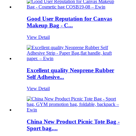
Good User Reputation for Canvas
Makeup Bag - C...
View Detail
Excellent quality Neoprene Rubber
Self Adhesive...
View Detail
China New Product Picnic Tote Bag -
Sport bag,...