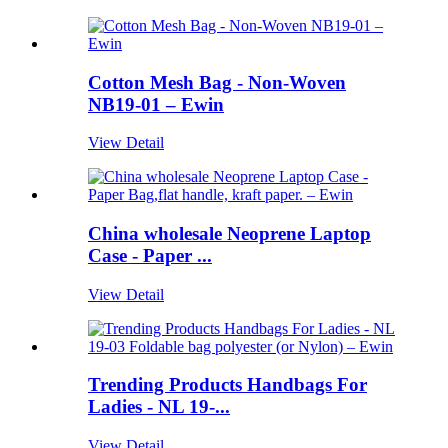
Cotton Mesh Bag - Non-Woven
NB19-01 – Ewin
View Detail
China wholesale Neoprene Laptop
Case - Paper ...
View Detail
Trending Products Handbags For
Ladies - NL 19-...
View Detail