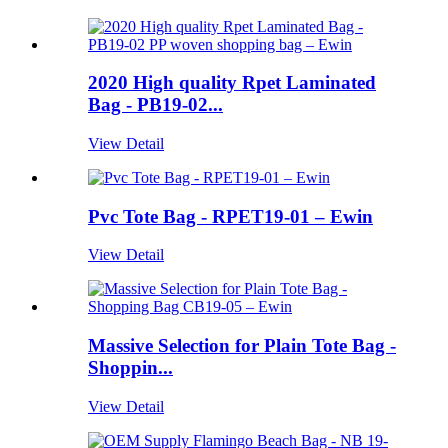
2020 High quality Rpet Laminated
Bag - PB19-02...
View Detail
Pvc Tote Bag - RPET19-01 – Ewin
View Detail
Massive Selection for Plain Tote Bag -
Shoppin...
View Detail