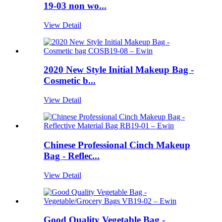
19-03 non wo...
View Detail
2020 New Style Initial Makeup Bag -
Cosmetic b...
View Detail
Chinese Professional Cinch Makeup
Bag - Reflec...
View Detail
Good Quality Vegetable Bag -