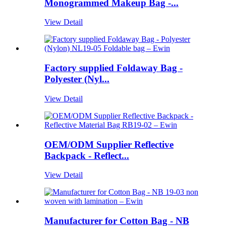
Monogrammed Makeup Bag -...
View Detail
Factory supplied Foldaway Bag -
Polyester (Nyl...
View Detail
OEM/ODM Supplier Reflective
Backpack - Reflect...
View Detail
Manufacturer for Cotton Bag - NB