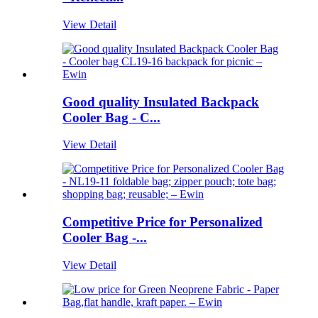
View Detail
Good quality Insulated Backpack
Cooler Bag - C...
View Detail
Competitive Price for Personalized
Cooler Bag -...
View Detail